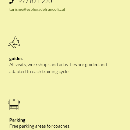
977 871 220
turisme@esplugadefrancoli.cat
guides
All visits, workshops and activities are guided and
adapted to each training cycle.
Parking
Free parking areas for coaches.