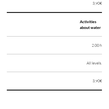
3,90€
Activities
about water
2.00 h
All levels.
3,90€