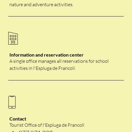
nature and adventure activities.
Information and reservation center
A single office manages all reservations for school
activities in l'Espluga de Francolí.
Contact
Tourist Office of l'Espluga de Francolí