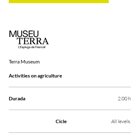
Terra Museum
Activitat
Durada
Cicle
Preu
Activities on agriculture
2.00 h
All levels.