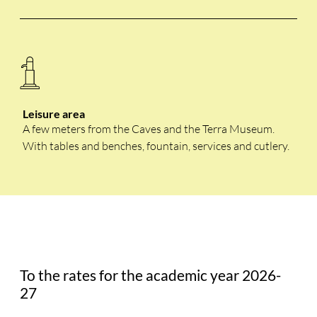
Leisure area
A few meters from the Caves and the Terra Museum.
With tables and benches, fountain, services and cutlery.
To the rates for the academic year 2026-
27