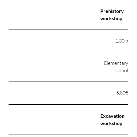
Prehistory
workshop
1.30 h
Elementary
school
5,80€
Excavation
workshop