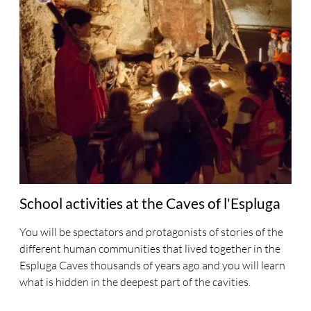
School activities at the Caves of l'Espluga
You will be spectators and protagonists of stories of the
different human communities that lived together in the
Espluga Caves thousands of years ago and you will learn
what is hidden in the deepest part of the cavities.