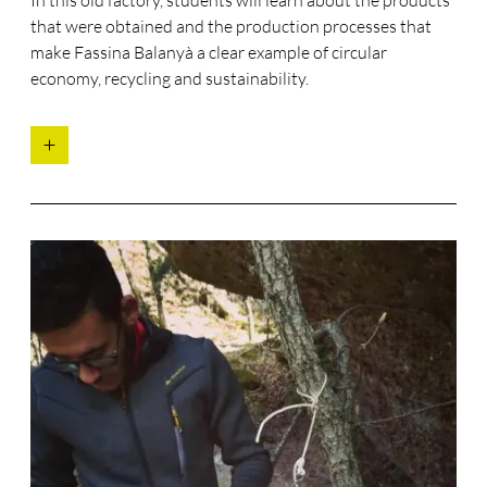
that were obtained and the production processes that
make Fassina Balanyà a clear example of circular
economy, recycling and sustainability.