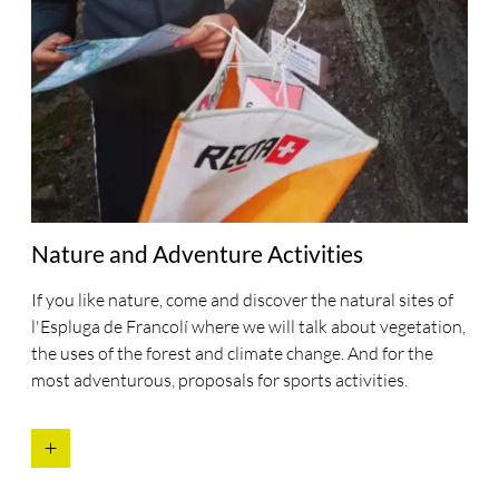
Nature and Adventure Activities
If you like nature, come and discover the natural sites of
l'Espluga de Francolí where we will talk about vegetation,
the uses of the forest and climate change. And for the
most adventurous, proposals for sports activities.