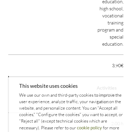
education,
high school,
vocational
training
program and
special
education.
3,90€
This website uses cookies
Activities
about the
We use our own and third-party cookies to improve the
user experience, analyze traffic, your navigation on the
forest
website, and personalize content. You can "Accept all
cookies," "Configure the cookies" you want to accept, or
"Reject all" (except technical cookies which are
2.00 h
necessary). Please refer to our
cookie policy
for more