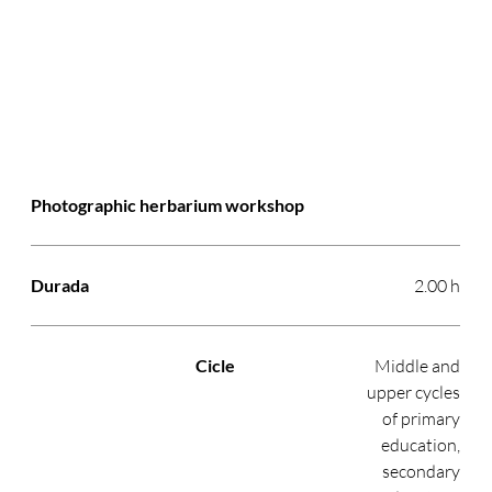
Photographic herbarium workshop
2.00 h
Middle and
upper cycles
of primary
education,
secondary