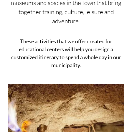
museums and spaces in the town that bring
together training, culture, leisure and
adventure.
These activities that we offer created for
educational centers will help you design a
customized itinerary to spend a whole day in our
municipality.