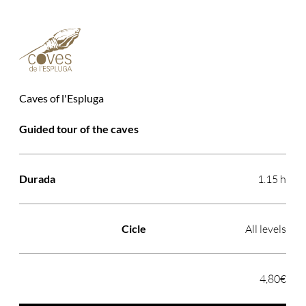
Caves of l'Espluga
Activitat
Durada
Cicle
Preu
Guided tour of the caves
1.15 h
All levels
4,80€