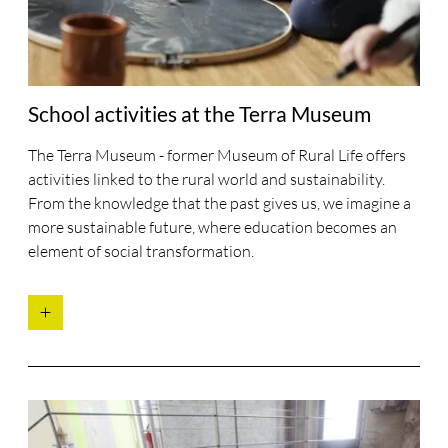
School activities at the Terra Museum
The Terra Museum - former Museum of Rural Life offers
activities linked to the rural world and sustainability.
From the knowledge that the past gives us, we imagine a
more sustainable future, where education becomes an
element of social transformation.