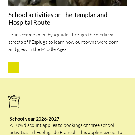
School activities on the Templar and
Hospital Route
Tour, accompanied by a guide, through the medieval
streets of l'Espluga to learn how our towns were born
and grew in the Middle Ages
School year 2026-2027
A 10% discount applies to bookings of three school
activities in l'Espluga de Francolí. This applies except for