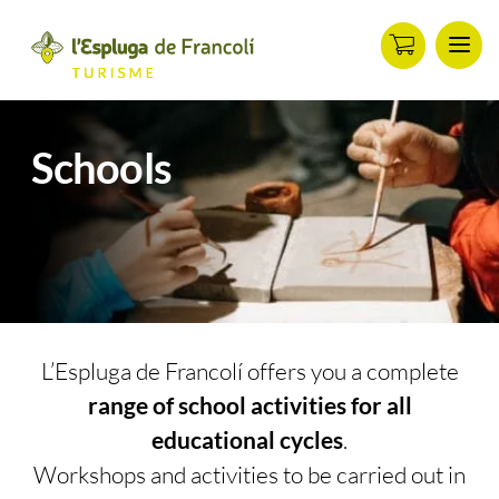
Men
ip
ontent
Schools
L’Espluga de Francolí offers you a complete
range of school activities for all
educational cycles
.
Workshops and activities to be carried out in