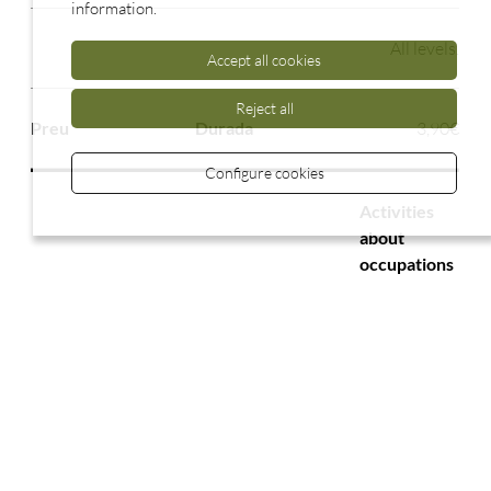
information.
All levels.
Accept all cookies
Reject all
3,90€
Configure cookies
Activities
about
occupations
2.00 h
All levels.