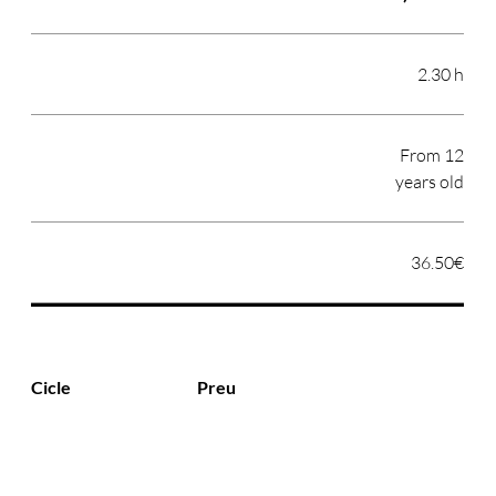
2.30 h
From 12
years old
36.50€