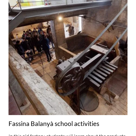
Fassina Balanyà school activities
In this old factory, students will learn about the products