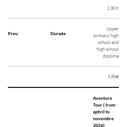
1.30 h
Upper
primary, high
school and
high school
diploma
5,80€
Aventure
Tour ( from
aphril to
novembre
2026)