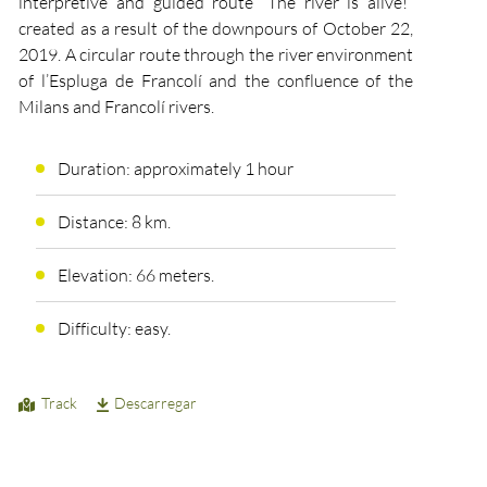
interpretive and guided route “The river is alive!”
created as a result of the downpours of October 22,
2019. A circular route through the river environment
of l’Espluga de Francolí and the confluence of the
Milans and Francolí rivers.
Duration: approximately 1 hour
Distance: 8 km.
Elevation: 66 meters.
Difficulty: easy.
Track
Descarregar