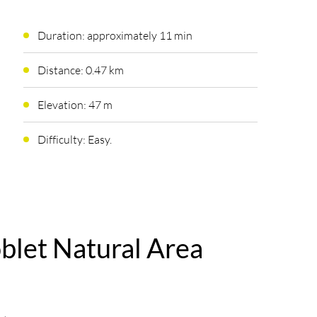
Duration: approximately 11 min
Distance: 0.47 km
Elevation: 47 m
Difficulty: Easy.
oblet Natural Area