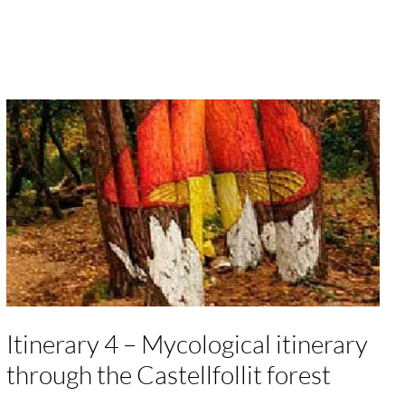
Itinerary 4 – Mycological itinerary
through the Castellfollit forest