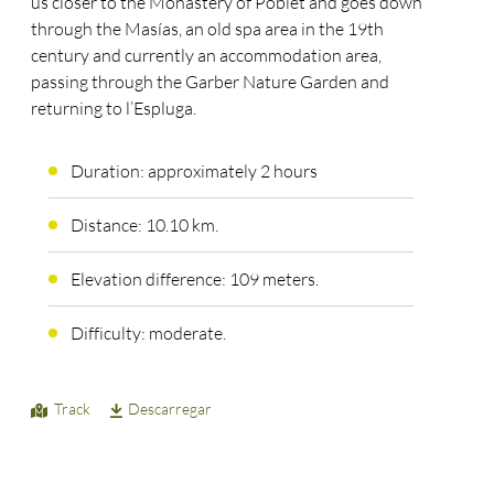
us closer to the Monastery of Poblet and goes down
through the Masías, an old spa area in the 19th
century and currently an accommodation area,
passing through the Garber Nature Garden and
returning to l’Espluga.
Duration: approximately 2 hours
Distance: 10.10 km.
Elevation difference: 109 meters.
Difficulty: moderate.
Track
Descarregar