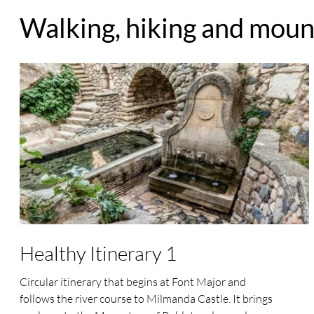
Walking, hiking and mount
Healthy Itinerary 1
Circular itinerary that begins at Font Major and
follows the river course to Milmanda Castle. It brings