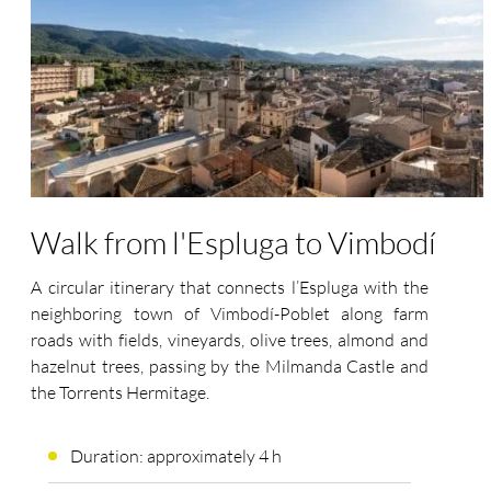
Walk from l'Espluga to Vimbodí
A circular itinerary that connects l’Espluga with the
neighboring town of Vimbodí-Poblet along farm
roads with fields, vineyards, olive trees, almond and
hazelnut trees, passing by the Milmanda Castle and
the Torrents Hermitage.
Duration: approximately 4 h