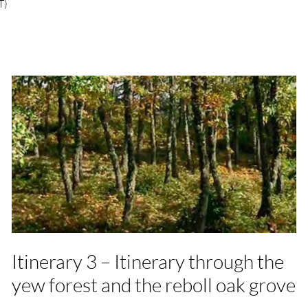
T)
Itinerary 3 – Itinerary through the
yew forest and the reboll oak grove