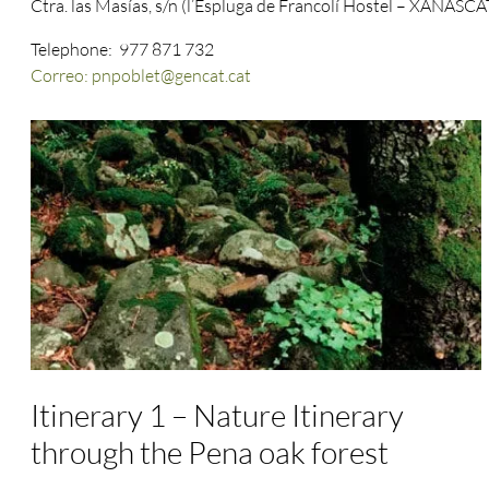
Ctra. las Masías, s/n (l’Espluga de Francolí Hostel – XANASCA
Telephone: 977 871 732
Correo: pnpoblet@gencat.cat
Itinerary 1 – Nature Itinerary
through the Pena oak forest