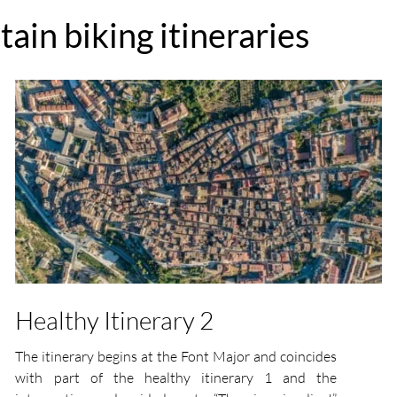
ain biking itineraries
Healthy Itinerary 2
The itinerary begins at the Font Major and coincides
with part of the healthy itinerary 1 and the