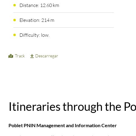
Distance: 12.60 km
Elevation: 214 m
Difficulty: low.
Track
Descarregar
Itineraries through the P
Poblet PNIN Management and Information Center