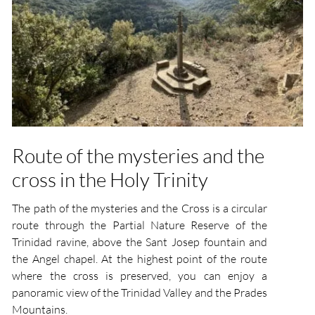
Route of the mysteries and the
cross in the Holy Trinity
The path of the mysteries and the Cross is a circular
route through the Partial Nature Reserve of the
Trinidad ravine, above the Sant Josep fountain and
the Angel chapel. At the highest point of the route
where the cross is preserved, you can enjoy a
panoramic view of the Trinidad Valley and the Prades
Mountains.