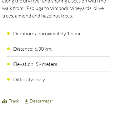
along the dry river and sharing a section with the
walk from l’Espluga to Vimbodí. Vineyards, olive
trees, almond and hazelnut trees.
Duration: approximately 1 hour
Distance: 6.30 km.
Elevation: 59 meters.
Difficulty: easy.
Track
Descarregar