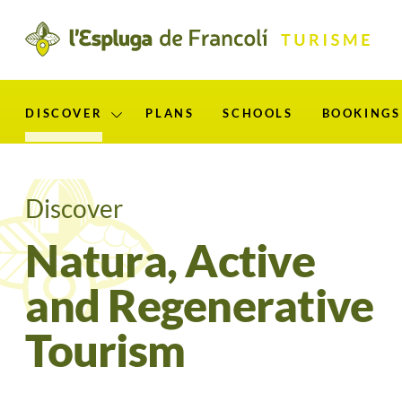
ip
ontent
DISCOVER
PLANS
SCHOOLS
BOOKINGS
Mostra el submenú per “Discover”
Discover
Natura, Active
and Regenerative
Tourism