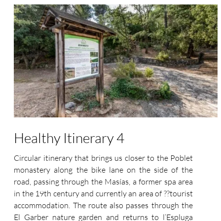
Healthy Itinerary 4
Circular itinerary that brings us closer to the Poblet
monastery along the bike lane on the side of the
road, passing through the Masías, a former spa area
in the 19th century and currently an area of ??tourist
accommodation. The route also passes through the
El Garber nature garden and returns to l’Espluga