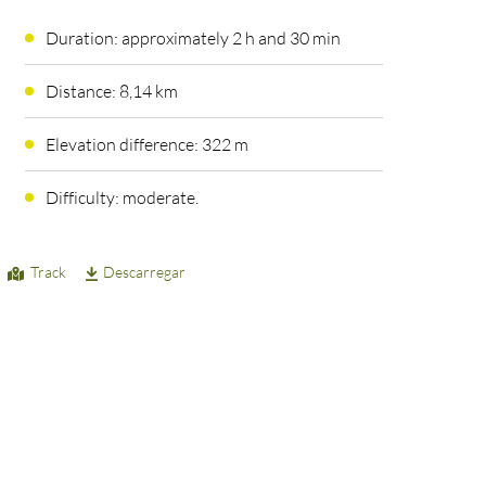
Duration: approximately 2 h and 30 min
Distance: 8,14 km
Elevation difference: 322 m
Difficulty: moderate.
Track
Descarregar