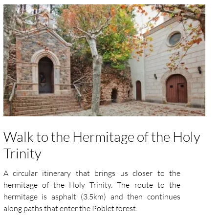
Walk to the Hermitage of the Holy
Trinity
A circular itinerary that brings us closer to the
hermitage of the Holy Trinity. The route to the
hermitage is asphalt (3.5km) and then continues
along paths that enter the Poblet forest.