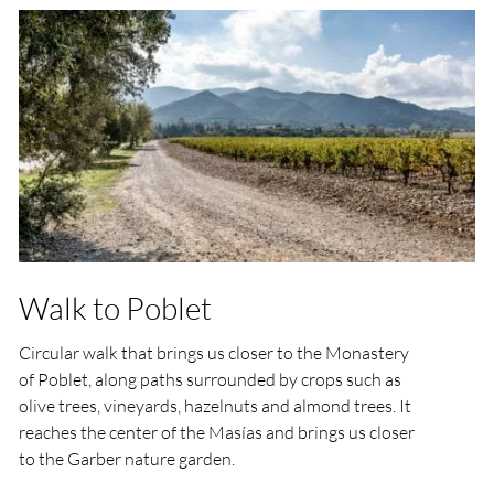
Walk to Poblet
Circular walk that brings us closer to the Monastery
of Poblet, along paths surrounded by crops such as
olive trees, vineyards, hazelnuts and almond trees. It
reaches the center of the Masías and brings us closer
to the Garber nature garden.