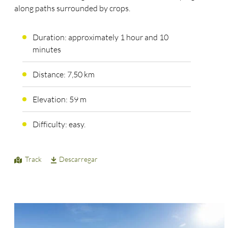
along paths surrounded by crops.
Duration: approximately 1 hour and 10
minutes
Distance: 7,50 km
Elevation: 59 m
Difficulty: easy.
Track
Descarregar