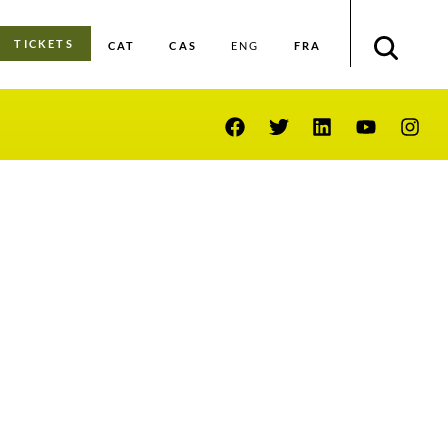
TICKETS
CAT
CAS
FRA
ENG