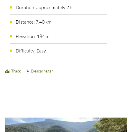
Duration: approximately 2 h
Distance: 7,40 km
Elevation: 184 m
Difficulty: Easy.
Track
Descarregar