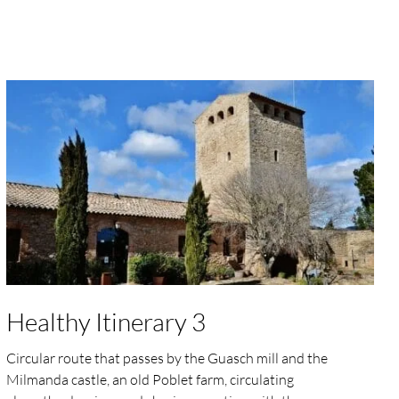
Healthy Itinerary 3
Circular route that passes by the Guasch mill and the
Milmanda castle, an old Poblet farm, circulating