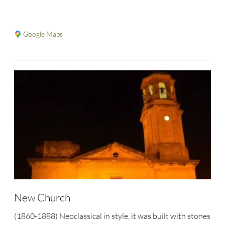
Google Maps
New Church
(1860-1888) Neoclassical in style, it was built with stones