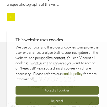
unique photographs of the visit.
This website uses cookies
We use our own and third-party cookies to improve the
user experience, analyze traffic, your navigation on the
website, and personalize content. You can "Accept all
Pl. del Mil·lenari, 1
cookies," "Configure the cookies" you want to accept,
43440 L'Espluga de Francolí
or "Reject all" (except technical cookies which are
necessary). Please refer to our
cookie policy
for more
977 871 220
information.
turisme@esplugadefrancoli.cat
Accept all cookies
Reject all