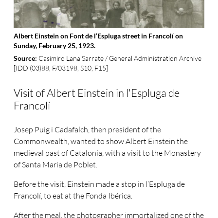
Albert Einstein on Font de l’Espluga street in Francolí on
Sunday, February 25, 1923.
Casimiro Lana Sarrate / General Administration Archive
Source:
[IDD (03)88, F/03198, S10, F15]
Visit of Albert Einstein in l'Espluga de
Francolí
Josep Puig i Cadafalch, then president of the
Commonwealth, wanted to show Albert Einstein the
medieval past of Catalonia, with a visit to the Monastery
of Santa Maria de Poblet.
Before the visit, Einstein made a stop in l’Espluga de
Francolí, to eat at the Fonda Ibérica.
After the meal, the photographer immortalized one of the