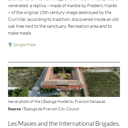
venerated, a replica – made of marble by Frederic Marés
– of the original 15th century image destroyed by the
Civil War, according to tradition, discovered inside an old
oak tree next to the sanctuary. Recreation area and to
make meals.
Google Maps
Aerial photo of the L’Espluga Hostel by Francolí Xanascat.
: l’Espluga de Francolí City Council
Source
Les Masies and the International Brigades.