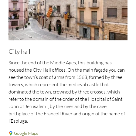
City hall
Since the end of the Middle Ages, this building has
housed the City Hall offices. On the main façade you can
see the town’s coat of arms from 1563, formed by three
towers, which represent the medieval castle that
dominated the town, crowned by three crosses, which
refer to the domain of the order of the Hospital of Saint
John of Jerusalem. , by the river and by the cave,
birthplace of the Francolí River and origin of the name of
l’Espluga.
Google Maps