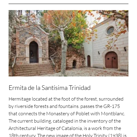
Ermita de la Santísima Trinidad
Hermitage located at the foot of the forest, surrounded
by riverside forests and fountains. passes the GR-175
that connects the Monastery of Poblet with Montblanc.
The current building, cataloged in the inventory of the
Architectural Heritage of Catalonia, is a work from the
18th century. The new image of the Holy Trinity (1938) is