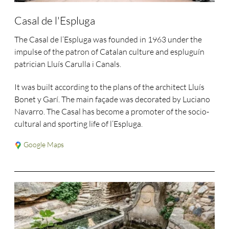
Casal de l'Espluga
The Casal de l’Espluga was founded in 1963 under the
impulse of the patron of Catalan culture and espluguín
patrician Lluís Carulla i Canals.
It was built according to the plans of the architect Lluís
Bonet y Garí. The main façade was decorated by Luciano
Navarro. The Casal has become a promoter of the socio-
cultural and sporting life of l’Espluga.
Google Maps