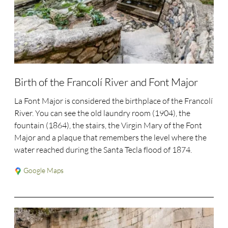
Birth of the Francolí River and Font Major
La Font Major is considered the birthplace of the Francolí
River. You can see the old laundry room (1904), the
fountain (1864), the stairs, the Virgin Mary of the Font
Major and a plaque that remembers the level where the
water reached during the Santa Tecla flood of 1874.
Google Maps