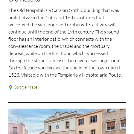
The Old Hospital is a Catalan Gothic building that was
built between the 15th and 16th centuries that
welcomed the sick, poor and orphans. Its activity will
continue until the end of the 19th century. The ground
floor has an interior patio, which connects with the
convalescence room, the chapel and the mortuary
deposit, while on the first floor, which is accessed
through the stone staircase, there were two large rooms.
On the façade you can see the shield of the town dated
1528. Visitable with the Templaria y Hospitalaria Route.
Google Maps