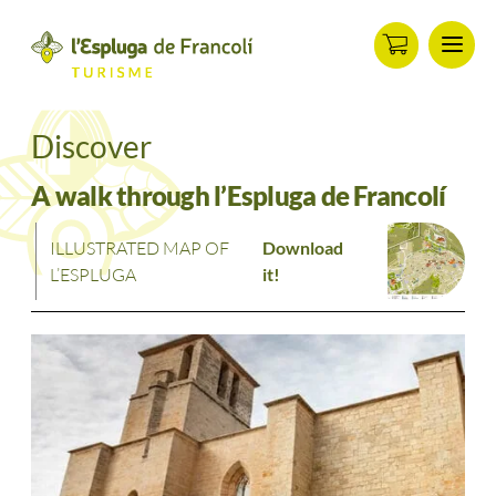
Menu
ip
ontent
Discover
A walk through l’Espluga de Francolí
ILLUSTRATED MAP OF
Download
L’ESPLUGA
it!