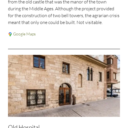
from the old castle that was the manor of the town
during the Middle Ages. Although the project provided
for the construction of two bell towers, the agrarian crisis
meant that only one could be built. Not visitable.
Google Maps
Old Hospital