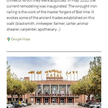
crimes of which they were acquitted. In May 2010, the
current remodeling was inaugurated. The wrought iron
railing is the work of the master forgers of Biel lime. It
evokes some of the ancient trades established on this
walk (blacksmith, innkeeper, farmer, carter, animal
shearer, carpenter, apothecary…)
Google Maps