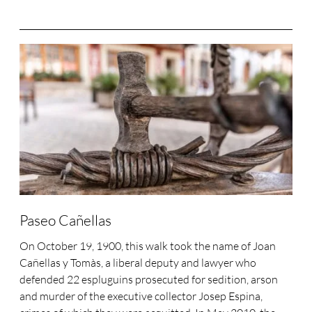
Paseo Cañellas
On October 19, 1900, this walk took the name of Joan
Cañellas y Tomàs, a liberal deputy and lawyer who
defended 22 espluguins prosecuted for sedition, arson
and murder of the executive collector Josep Espina,