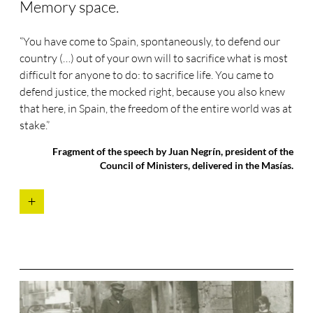
Memory space.
“You have come to Spain, spontaneously, to defend our
country (…) out of your own will to sacrifice what is most
difficult for anyone to do: to sacrifice life. You came to
defend justice, the mocked right, because you also knew
that here, in Spain, the freedom of the entire world was at
stake.”
Fragment of the speech by Juan Negrín, president of the
Council of Ministers, delivered in the Masías.