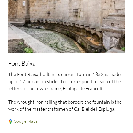
Font Baixa
The Font Baixa, built in its current form in 1852, is made
up of 17 cinnamon sticks that correspond to each of the
letters of the town’s name, Espluga de Francolí.
The wrought iron railing that borders the fountain is the
work of the master craftsmen of Cal Biel de l’Espluga.
Google Maps