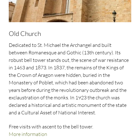
Old Church
Dedicated to St. Michael the Archangel and built
between Romanesque and Gothic (13th century). Its
robust bell tower stands out, the scene of war resistance
in 1463 and 1873. In 1837, the remains of the Kings of
the Crown of Aragon were hidden, buried in the
Monastery of Poblet, which had been abandoned two
years before during the revolutionary outbreak and the
exclaustration of the monks. In 1923 the church was
declared a historical and artistic monument of the state
and a Cultural Asset of National Interest.
Free visits with ascent to the bell tower.
More information